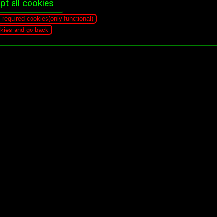
pt all cookies
n required cookies(only functional)
ookies and go back