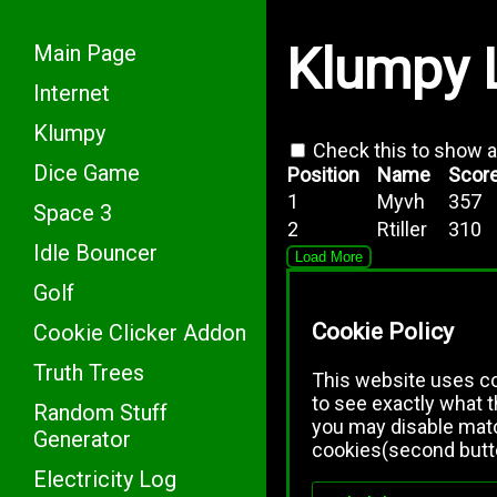
Klumpy 
Main Page
Internet
Klumpy
Check this to show 
Dice Game
Position
Name
Scor
1
Myvh
357
Space 3
2
Rtiller
310
Idle Bouncer
Load More
Golf
Cookie Policy
Cookie Clicker Addon
Truth Trees
This website uses coo
to see exactly what 
Random Stuff
you may disable mato
Generator
cookies(second butt
Electricity Log