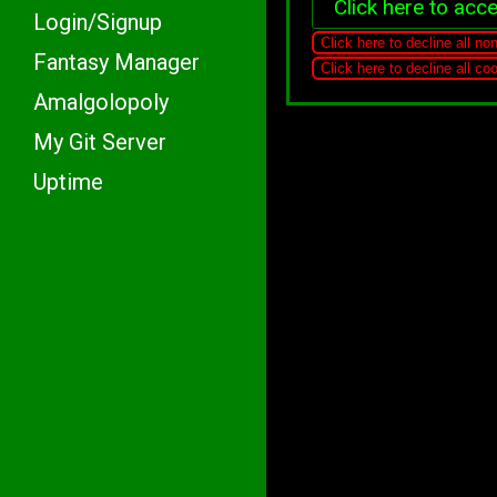
Click here to acce
Login/Signup
Click here to decline all no
Fantasy Manager
Click here to decline all c
Amalgolopoly
My Git Server
Uptime