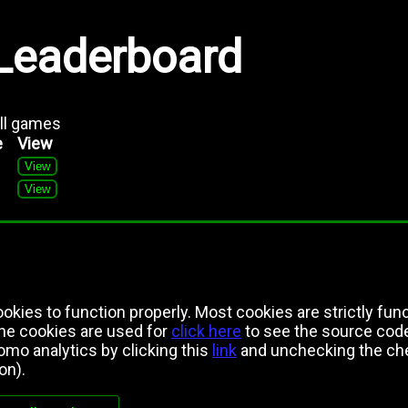
Leaderboard
all games
e
View
View
View
kies to function properly. Most cookies are strictly func
the cookies are used for
click here
to see the source cod
mo analytics by clicking this
link
and unchecking the che
on).